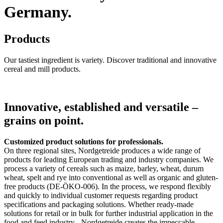
Germany.
Products
Our tastiest ingredient is variety. Discover traditional and innovative
cereal and mill products.
Innovative, established and versatile –
grains on point.
Customized product solutions for professionals.
On three regional sites, Nordgetreide produces a wide range of
products for leading European trading and industry companies. We
process a variety of cereals such as maize, barley, wheat, durum
wheat, spelt and rye into conventional as well as organic and gluten-
free products (DE-ÖKO-006). In the process, we respond flexibly
and quickly to individual customer requests regarding product
specifications and packaging solutions. Whether ready-made
solutions for retail or in bulk for further industrial application in the
food and feed industry - Nordgetreide creates the impeccable