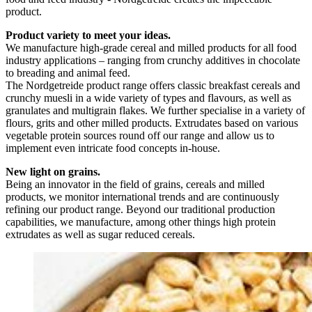
product.
Product variety to meet your ideas.
We manufacture high-grade cereal and milled products for all food
industry applications – ranging from crunchy additives in chocolate
to breading and animal feed.
The Nordgetreide product range offers classic breakfast cereals and
crunchy muesli in a wide variety of types and flavours, as well as
granulates and multigrain flakes. We further specialise in a variety of
flours, grits and other milled products. Extrudates based on various
vegetable protein sources round off our range and allow us to
implement even intricate food concepts in-house.
New light on grains.
Being an innovator in the field of grains, cereals and milled
products, we monitor international trends and are continuously
refining our product range. Beyond our traditional production
capabilities, we manufacture, among other things high protein
extrudates as well as sugar reduced cereals.