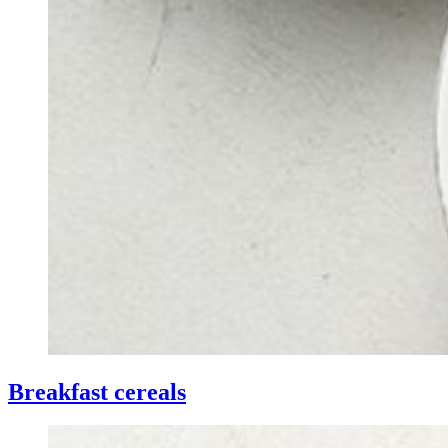
Breakfast cereals