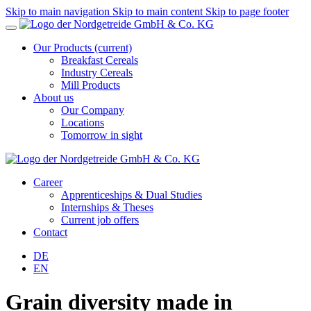
Skip to main navigation
Skip to main content
Skip to page footer
Our Products
(current)
Breakfast Cereals
Industry Cereals
Mill Products
About us
Our Company
Locations
Tomorrow in sight
Career
Apprenticeships & Dual Studies
Internships & Theses
Current job offers
Contact
DE
EN
Grain diversity made in