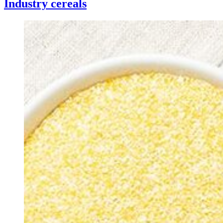
Industry cereals