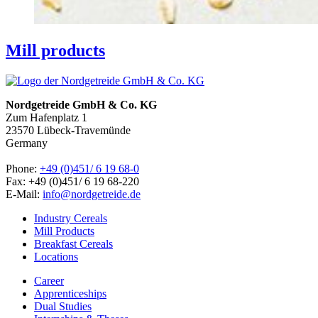
Mill products
Nordgetreide GmbH & Co. KG
Zum Hafenplatz 1
23570 Lübeck-Travemünde
Germany
Phone:
+49 (0)451/ 6 19 68-0
Fax: +49 (0)451/ 6 19 68-220
E-Mail:
info@nordgetreide.de
Industry Cereals
Mill Products
Breakfast Cereals
Locations
Career
Apprenticeships
Dual Studies